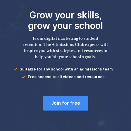
About us
Insights
Websites
Grow your skills,
Contact
Funnel
grow your school
Support Hub
Apps
From digital marketing to student
retention, The Admissions Club experts will
inspire you with strategies and resources to
help you hit your school’s goals.
Copyright © 2026 Digistorm
Suitable for any school with an admissions team
Free access to all videos and resources
Policy
Terms
AUS
|
US
Join for free